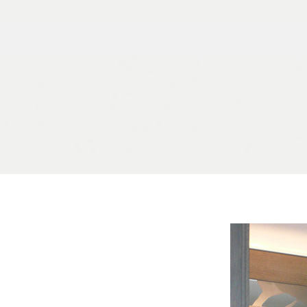
Skip to content