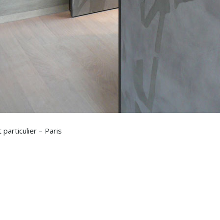
particulier – Paris