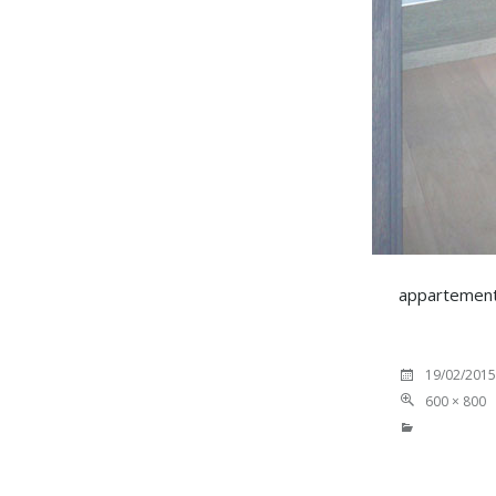
appartement 
19/02/2015
600 × 800