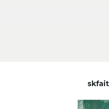
Skip to content
skfa