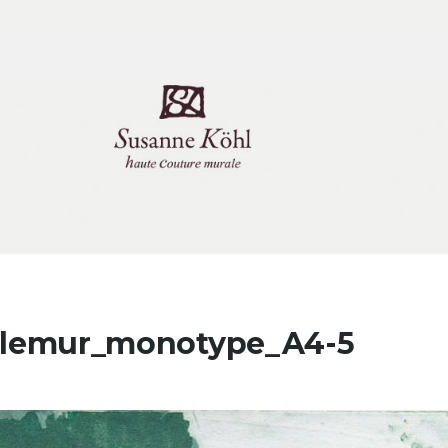
itlemur_monotype_A4-5