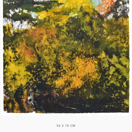
56 X 76 CM