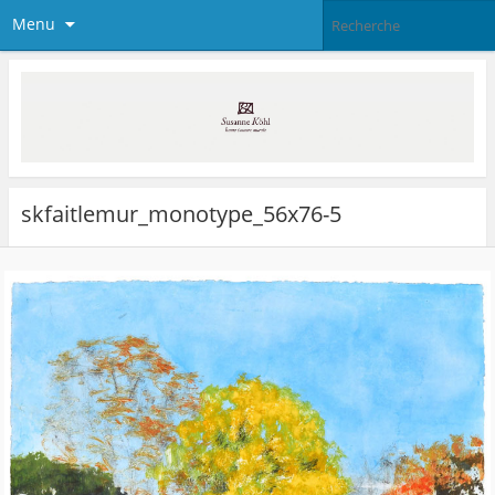
Menu
skfaitlemur_monotype_56x76-5