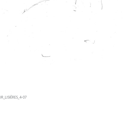
R_LISIÈRES_4-07