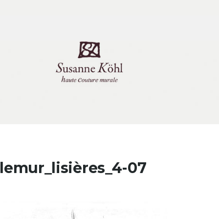
tlemur_lisières_4-07