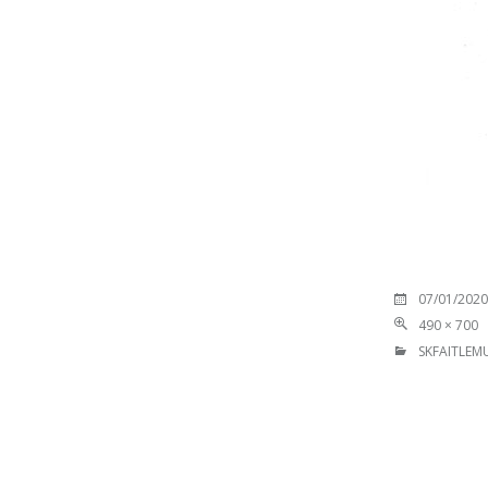
07/01/2020
490 × 700
SKFAITLEMU