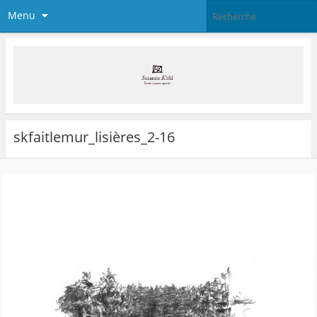
Menu
skfaitlemur_lisières_2-16