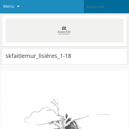
Menu
skfaitlemur_lisières_1-18