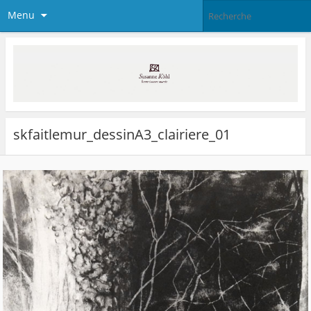
Menu
skfaitlemur_dessinA3_clairiere_01