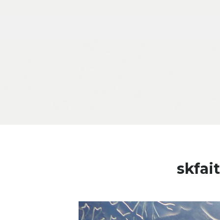
Skip to content
skfai