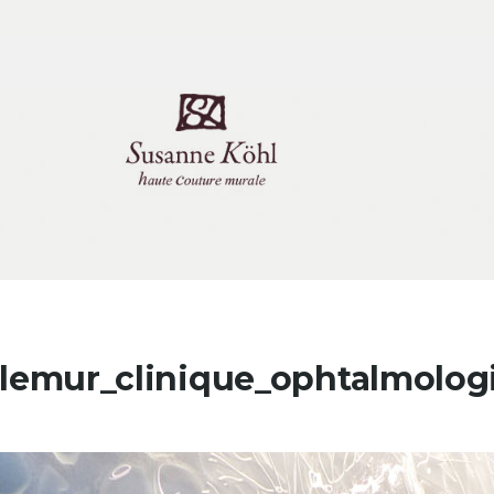
tlemur_clinique_ophtalmolog