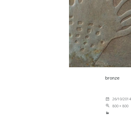
bronze
26/10/2014
800 × 800