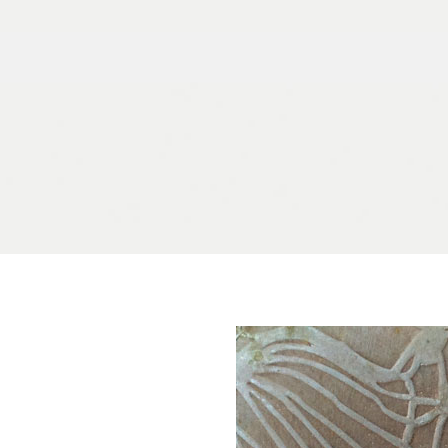
Skip to content