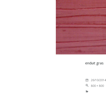
enduit gras
26/10/2014
800 × 800