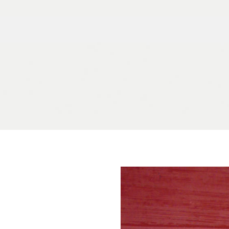
Skip to content