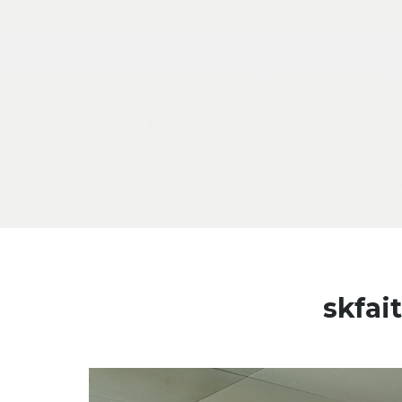
Skip to content
skfai