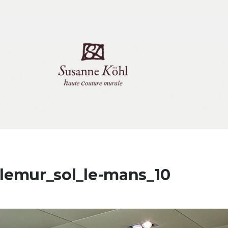
tlemur_sol_le-mans_10